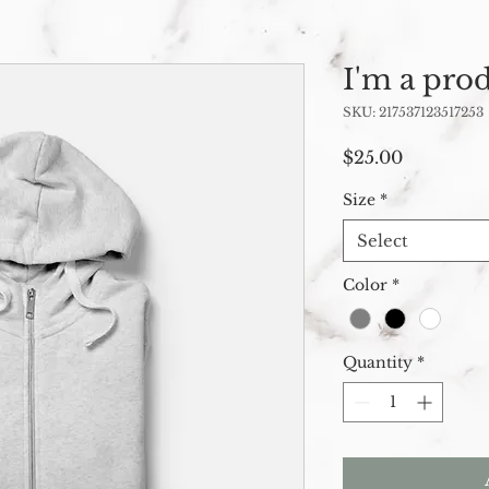
I'm a pro
SKU: 217537123517253
Price
$25.00
Size
*
Select
Color
*
Quantity
*