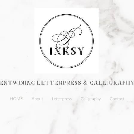
ENTWINING Letterpress & calligraph
HOME
About
Letterpress
Calligraphy
Contact