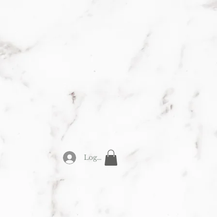
Y
Log In