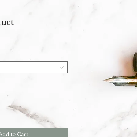
duct
Add to Cart