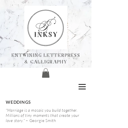
ENTWINING Letterpress
& calligraphY
WEDDINGS
“Marriage is a mosaic you build together.
Millions of tiny moments that create your
love story.”
– Georgie Smith