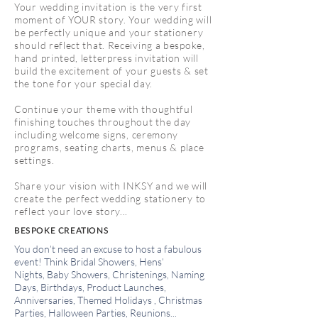
Your wedding invitation is the very first
moment of YOUR story. Your wedding will
be perfectly unique and your stationery
should reflect that. Receiving a bespoke,
hand printed, letterpress invitation will
build the excitement of your guests & set
the tone for your special day.
Continue your theme with thoughtful
finishing touches throughout the day
including w
elcome signs, c
eremony
programs, s
eating charts, m
enus & p
lace
settings.
Share your vision with INKSY and we will
create the perfect wedding stationery to
reflect your love story...
BESPOKE CREATIONS
You don’t need an excuse to host a fabulous
event! Think
Bridal Showers,
Hens’
Nights,
Baby Showers,
Christenings, Naming
Days, Birthdays, Product Launches,
Anniversaries,
Themed Holidays , Christmas
Parties, Halloween Parties, Reunions...