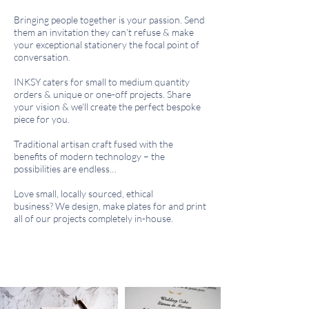
Bringing people together is your passion.
Send
them an invitation they can’t refuse & m
ake
your exceptional stationery the focal point of
conversation.
INKSY caters for small to medium quantity
orders & unique or one-off projects.
Share
your vision & we'll create the perfect bespoke
piece for you.
Traditional artisan craft fused with the
benefits of modern technology – the
possibilities are endless…
Love small, locally sourced, ethical
business?
We design, make plates for and print
all of our projects completely in-house.