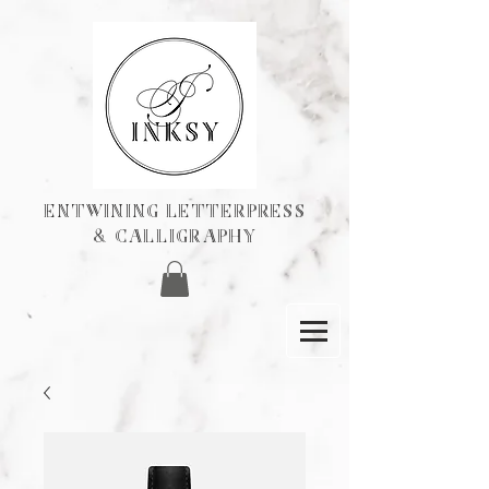
ENTWINING Letterpress
& calligraphY