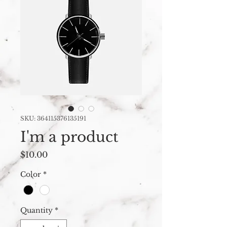
SKU: 364115376135191
I'm a product
Price
$10.00
Color
*
Quantity
*